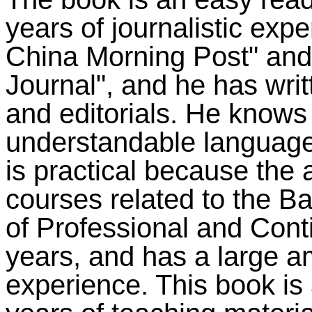
years of journalistic exp
China Morning Post" and 
Journal", and he has writt
and editorials. He knows
understandable language 
is practical because the
courses related to the B
of Professional and Cont
years, and has a large a
experience. This book is