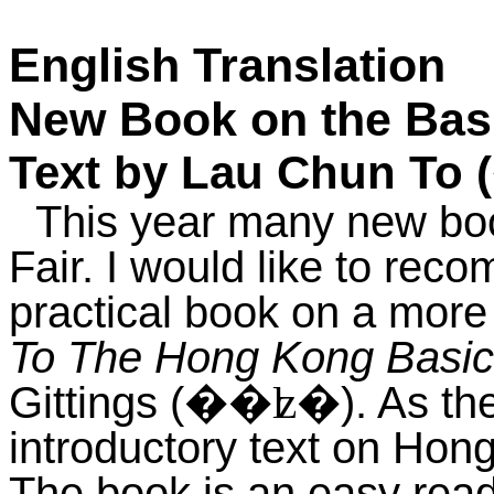
English Translation
New Book on the Bas
Text by Lau Chun To (
This year many new boo
Fair. I would like to re
practical book on a more
To The Hong Kong Basi
Gittings (
). As th
��ʫ�
introductory text on H
The book is an easy rea