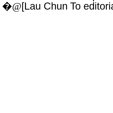
[Lau Chun To edito
�@