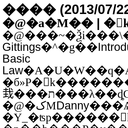
(2013/07/2
����
|
�@�a�M��
�
Gittings
Intro
�^�g��
Basic
Law
�б»P�򥻪k�������ҵ{�h�~�A���j�q�оǹ�
㦳���ת���λ��ȡ
Danny
�@�کM
���Ѧh�~�A��L���\�O�ܦ��H�ߡA�o�
�Υ_�ʦp������򥻪k�A