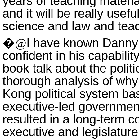
years of teaching mater
and it will be really useful
science and law and teac
I have known Danny 
�@
confident in his capabilit
book talk about the polit
thorough analysis of why
Kong political system ba
executive-led government b
resulted in a long-term c
executive and legislature