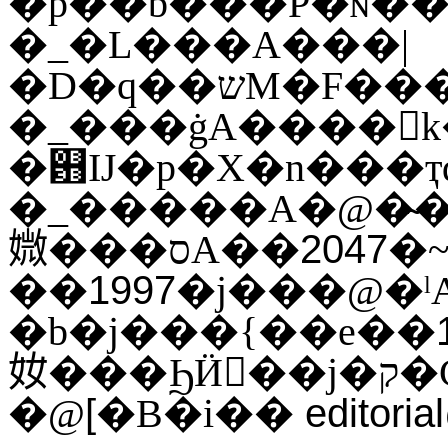
�_�L���A���|
�D�q��שM�F�����b���I���O�ҷ|
�_���ġA����򥻪k�
�଻Ĳ�p�X�n���ҭ
�_�����A�@�̴��X�F
2047
媺���סA��
�~
1997
��
�j���@�ˡA�b�������
�b�j���{��e��
奻���ϦӤ𶷭��
[
editori
�@
�B�i��