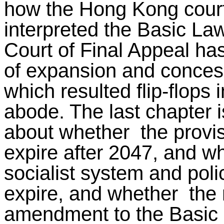
how the Hong Kong court
interpreted the Basic La
Court of Final Appeal has
of expansion and concess
which resulted flip-flops i
abode. The last chapter is
about whether the provis
expire after 2047, and w
socialist system and poli
expire, and whether the r
amendment to the Basic 