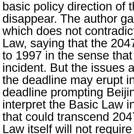
basic policy direction of 
disappear. The author ga
which does not contradict
Law, saying that the 204
to 1997 in the sense that
incident. But the issues 
the deadline may erupt in
deadline prompting Beijing
interpret the Basic Law i
that could transcend 2047
Law itself will not requi